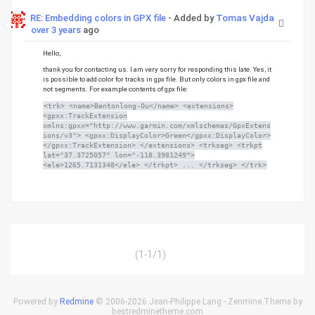
RE: Embedding colors in GPX file
- Added by
Tomas Vajda
over 3 years
ago
Hello,
thank you for contacting us. I am very sorry for responding this late. Yes, it
is possible to add color for tracks in gpx file. But only colors in gpx file and
not segments. For example contents of gpx file:
<trk> <name>Bentonlong-Ou</name> <extensions>
<gpxx:TrackExtension
xmlns:gpxx="http://www.garmin.com/xmlschemas/GpxExtens
ions/v3"> <gpxx:DisplayColor>Green</gpxx:DisplayColor>
</gpxx:TrackExtension> </extensions> <trkseg> <trkpt
lat="37.3725057" lon="-118.3981249">
<ele>1265.7131348</ele> </trkpt> ... </trkseg> </trk>
(1-1/1)
Powered by
Redmine
© 2006-2026 Jean-Philippe Lang