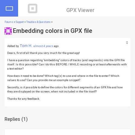
GPX Viewer
Forums
»
Support
»
Troubles & Questions
»
Embedding colors in GPX file
Tom H.
Added by
almost 4 years
ago
Dears, first of all thank you very much for the great app!
I have a question regarding "embedding" colors of tracks (and segments) into the GPX file
itself. Is this possible? Can I do this BEFORE / WHILE recording or at least afterwards with
a text editor?
How does it need to be done? Which tag(s) to use and where in the file to enter? Which
values to use? Can you provide me an example snippet?
Secondly, is it possible to define the colors for different segments of an GPX file and how
they are displayed on the screen, when not included in the file itself?
Thanks for any feedback.
Replies
(1)