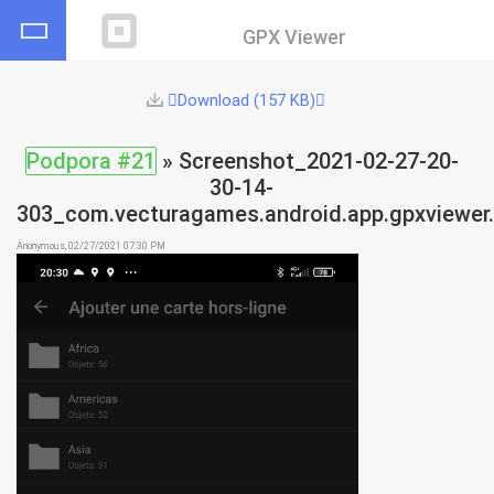
GPX Viewer
Download (157 KB)
Podpora #21
» Screenshot_2021-02-27-20-
30-14-
303_com.vecturagames.android.app.gpxviewer.
Anonymous, 02/27/2021 07:30 PM